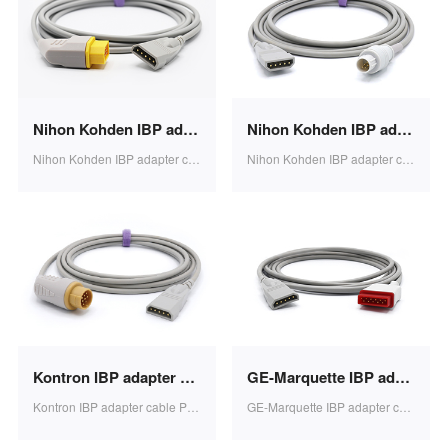
Nihon Kohden IBP adapter cable PVB transducer 3.2m 1pcs/bag SB0610
Nihon Kohden IBP adapter cable PVB transducer 3.2m 1pcs/bag SB0609
Nihon Kohden IBP adapter cable PVB transducer 3.2m 1pcs/bag SB0610
Nihon Kohden IBP adapter cable PVB transducer 3.2m 1pcs/bag SB0609
Kontron IBP adapter cable PVB transducer 3.2m 1pcs/bag SB0608
GE-Marquette IBP adapter cable PVB transducer 3.2m 1pcs/bag SB0607
Kontron IBP adapter cable PVB transducer 3.2m 1pcs/bag SB0608
GE-Marquette IBP adapter cable PVB transducer 3.2m 1pcs/bag SB0607