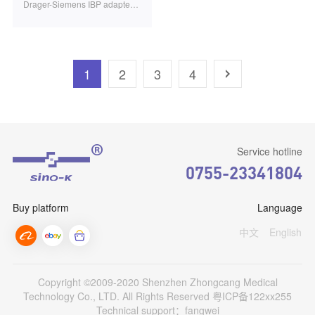
Drager-Siemens IBP adapter cable PVB transducer 10PIN 3.2m 1pcs/bag SB0604
1
2
3
4
Service hotline
0755-23341804
Buy platform
Language
中文
English
Copyright ©2009-2020 Shenzhen Zhongcang Medical
Technology Co., LTD. All Rights Reserved
粤ICP备122xx255
Technical support：fangwei