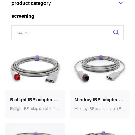
product category
screening
Biolight IBP adapter cable 4p to PVB transducer, 3.2m SB0623
Mindray IBP adapter cable PVB transducer 3.2m 1pcs/bag SB0612
Biolight IBP adapter cable 4p to PVB transducer, 3.2m SB0623
Mindray IBP adapter cable PVB transducer 3.2m 1pcs/bag SB0612