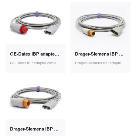
GE-Datex IBP adapter cable PVB transducer 3.2m 1pcs/bag SB0606
Drager-Siemens IBP adapter cable PVB transducer 3.2m 1pcs/bag SB0605
GE-Datex IBP adapter cable PVB transducer 3.2m 1pcs/bag SB0606
Drager-Siemens IBP adapter cable PVB transducer 3.2m 1pcs/bag SB0605
Drager-Siemens IBP adapter cable PVB transducer 10PIN 3.2m 1pcs/bag SB0604