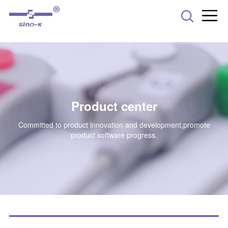
-->
Product center
Committed to product innovation and development,promote
product software progress.